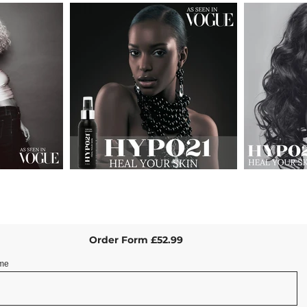
Order Form £52.99
me