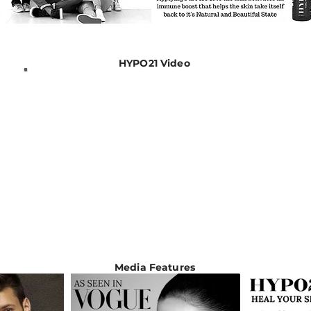
HYPO21 Video
Media Features