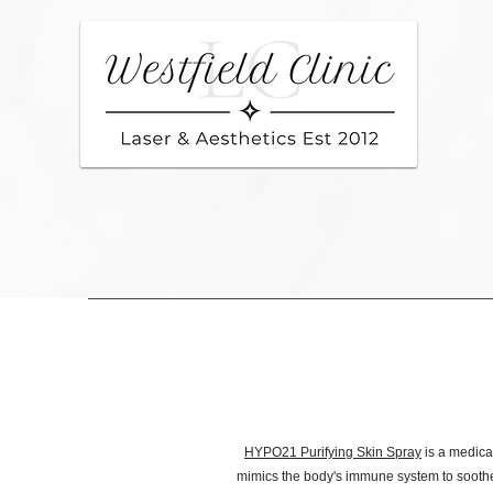
HYPO21 Purifying Skin Spray
is a medical
mimics the body's immune system to soothe i