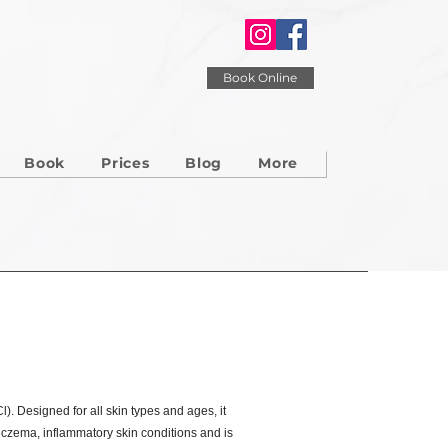
Book Online
Book
Prices
Blog
More
). Designed for all skin types and ages, it
 eczema, inflammatory skin conditions and is