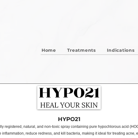
Home
Treatments
Indications
HYPO21
ly registered, natural, and non-toxic spray containing pure hypochlorous acid (HOCl
nflammation, reduce redness, and kill bacteria, making it ideal for treating acne,