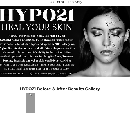
used for skin recovery.
HYPO21 Before & After Results Gallery