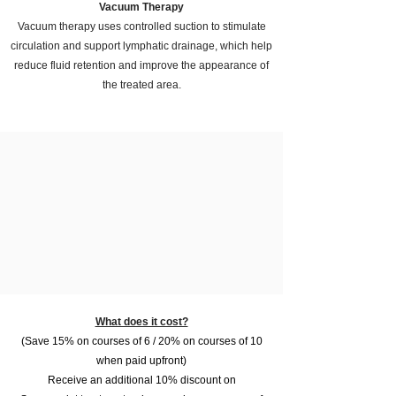
Vacuum Therapy
Vacuum therapy uses controlled suction to stimulate
circulation and support lymphatic drainage, which help
reduce fluid retention and improve the appearance of
the treated area.
What does it cost?
(Save 15% on courses of 6 / 20% on courses of 10
when paid upfront)
Receive an additional 10% discount on