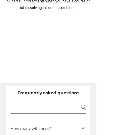
Supercsulpt treatments when you have a course of
fat-dissolving injections combined.
Frequently asked questions
How many will I need?