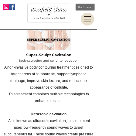
Book here
SUPER-SCULPT CAVITATION
SUPER-SCULPT CAVITATION
Super-Sculpt Cavitation
Body sculpting and cellulite reduction
A non-invasive body contouring treatment designed to
target areas of stubborn fat, support lymphatic
drainage, improve skin texture, and reduce the
appearance of cellulite.
This treatment combines multiple technologies to
enhance results:
Ultrasonic
cavitation
Also known as ultrasonic cavitation, this treatment
uses low-frequency sound waves to target
subcutaneous fat. These sound waves create pressure