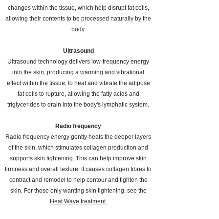
changes within the tissue, which help disrupt fat cells,
allowing their contents to be processed naturally by the
body.
Ultrasound
Ultrasound technology delivers low-frequency energy
into the skin, producing a warming and vibrational
effect within the tissue, t
o heat and vibrate the adipose
fat cells to rupture, allowing the fatty acids and
triglycerides to drain into the body's lymphatic system.
Radio frequency
Radio frequency energy gently heats the deeper layers
of the skin, which stimulates collagen production and
supports skin tightening. This can help improve skin
firmness and overall texture. It
causes collagen fibres to
contract and remodel to help contour and tighten the
skin. For those only wanting skin tightening, see the
Heat Wave treatment.