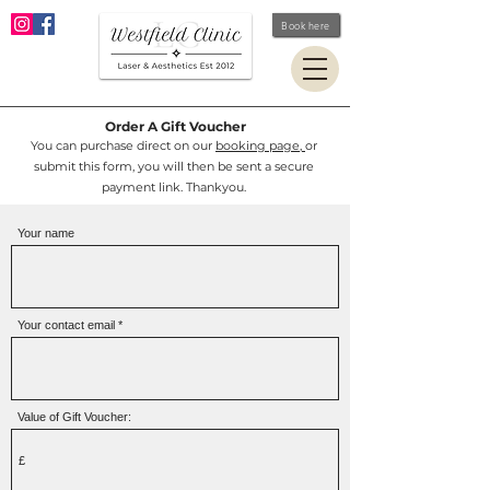
Book here
Order A Gift Voucher
You can purchase direct on our
booking page,
or
submit this form, you will then be sent a secure
payment link.
Thankyou.
Your name
Your contact email
Value of Gift Voucher: