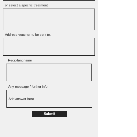
or select a specific treatment
Address voucher to be sent to:
Recipitant name
Any message / further info
Submit