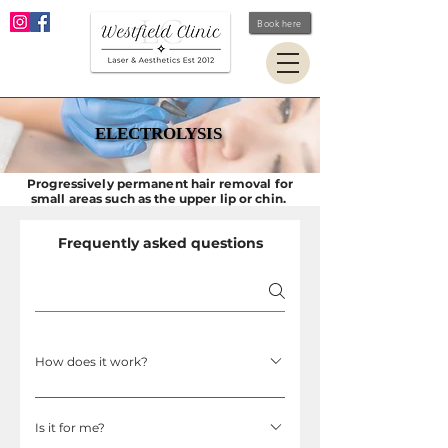
Book here
ELECTROLYSIS
ELECTROLYSIS
Progressively permanent hair removal for
small areas such as the upper lip or chin.
Frequently asked questions
How does it work?
A fine sterile, disposable probe is inserted into
Is it for me?
the hair follicle (a natural opening in the skin).